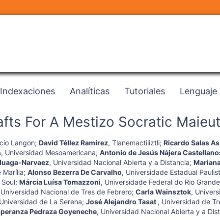
Indexaciones
Analíticas
Tutoriales
Lenguaje
fts For A Mestizo Socratic Maieut
cio Langon
;
David Téllez Ramírez
,
Tlanemactiliztli
;
Ricardo Salas As
s
,
Universidad Mesoamericana
;
Antonio de Jesús Nájera Castellano
duaga-Narvaez
,
Universidad Nacional Abierta y a Distancia
;
Marian
 Marília
;
Alonso Bezerra De Carvalho
,
Universidade Estadual Paulis
 Soul
;
Márcia Luísa Tomazzoni
,
Universidade Federal do Rio Grande
,
Universidad Nacional de Tres de Febrero
;
Carla Wainsztok
,
Univers
Universidad de La Serena
;
José Alejandro Tasat
,
Universidad de Tr
speranza Pedraza Goyeneche
,
Universidad Nacional Abierta y a Dis