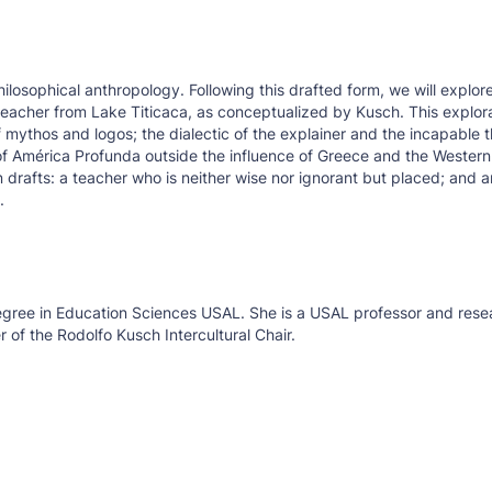
ilosophical anthropology. Following this drafted form, we will explor
he teacher from Lake Titicaca, as conceptualized by Kusch. This explor
mythos and logos; the dialectic of the explainer and the incapable t
of América Profunda outside the influence of Greece and the Western 
n drafts: a teacher who is neither wise nor ignorant but placed; and 
.
Degree in Education Sciences USAL. She is a USAL professor and rese
 of the Rodolfo Kusch Intercultural Chair.