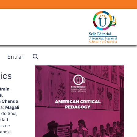
Entrar
ics
train
,
s
,
a Chendo
,
ta
;
Magali
 do Soul
;
idad
es de
tancia