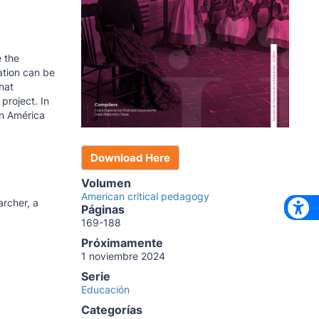
e the
ation can be
hat
project. In
an América
Download Here
Volumen
American critical pedagogy
archer, a
Páginas
169-188
Próximamente
1 noviembre 2024
Serie
Educación
Categorías