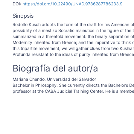
DOI:
https://doi.org/10.22490/UNAD.9786287786233.9
Sinopsis
Rodolfo Kusch adopts the form of the draft for his American ph
possibility of a mestizo Socratic maieutics in the figure of t
summarized in a threefold movement: the binary separation of 
Modernity inherited from Greece; and the imperative to think 
this tripartite movement, we will gather clues from two Kushia
Profunda resistant to the ideas of purity inherited from Greece
Biografía del autor/a
Mariana Chendo,
Universidad del Salvador
Bachelor in Philosophy. She currently directs the Bachelor’s 
professor at the CABA Judicial Training Center. He is a member