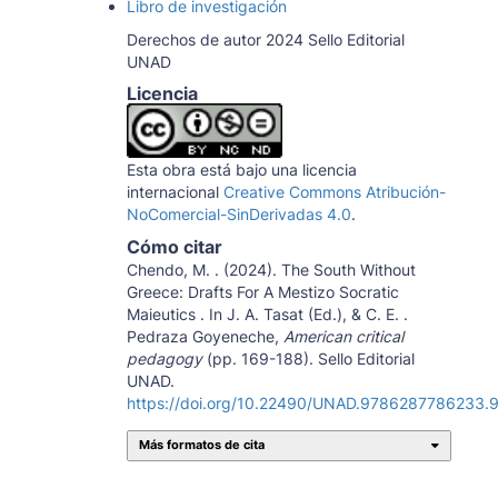
Libro de investigación
Derechos de autor 2024 Sello Editorial
UNAD
Licencia
Esta obra está bajo una licencia
internacional
Creative Commons Atribución-
NoComercial-SinDerivadas 4.0
.
Cómo citar
Chendo, M. . (2024). The South Without
Greece: Drafts For A Mestizo Socratic
Maieutics . In J. A. Tasat (Ed.), & C. E. .
Pedraza Goyeneche,
American critical
pedagogy
(pp. 169-188). Sello Editorial
UNAD.
https://doi.org/10.22490/UNAD.9786287786233.
Más formatos de cita