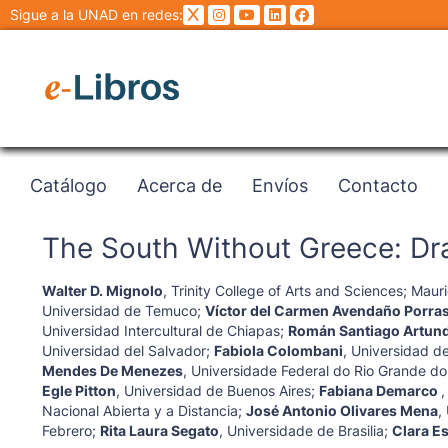
Sigue a la UNAD en redes:
Catálogo
Acerca de
Envíos
Contacto
The South Without Greece: Dra
Walter D. Mignolo
,
Trinity College of Arts and Sciences
;
Mauri
Universidad de Temuco
;
Víctor del Carmen Avendaño Porra
Universidad Intercultural de Chiapas
;
Román Santiago Artun
Universidad del Salvador
;
Fabiola Colombani
,
Universidad de
Mendes De Menezes
,
Universidade Federal do Rio Grande do
Egle Pitton
,
Universidad de Buenos Aires
;
Fabiana Demarco
Nacional Abierta y a Distancia
;
José Antonio Olivares Mena
,
Febrero
;
Rita Laura Segato
,
Universidade de Brasilia
;
Clara E