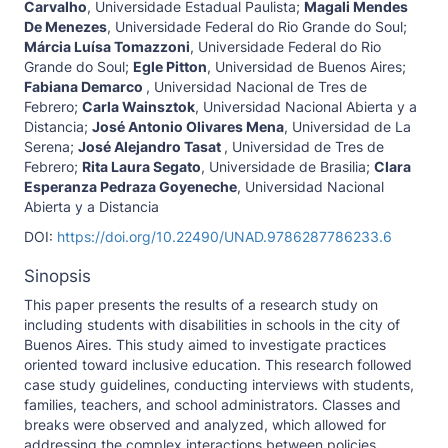
Carvalho
,
Universidade Estadual Paulista
;
Magali Mendes
De Menezes
,
Universidade Federal do Rio Grande do Soul
;
Márcia Luísa Tomazzoni
,
Universidade Federal do Rio
Grande do Soul
;
Egle Pitton
,
Universidad de Buenos Aires
;
Fabiana Demarco
,
Universidad Nacional de Tres de
Febrero
;
Carla Wainsztok
,
Universidad Nacional Abierta y a
Distancia
;
José Antonio Olivares Mena
,
Universidad de La
Serena
;
José Alejandro Tasat
,
Universidad de Tres de
Febrero
;
Rita Laura Segato
,
Universidade de Brasilia
;
Clara
Esperanza Pedraza Goyeneche
,
Universidad Nacional
Abierta y a Distancia
DOI:
https://doi.org/10.22490/UNAD.9786287786233.6
Sinopsis
This paper presents the results of a research study on
including students with disabilities in schools in the city of
Buenos Aires. This study aimed to investigate practices
oriented toward inclusive education. This research followed
case study guidelines, conducting interviews with students,
families, teachers, and school administrators. Classes and
breaks were observed and analyzed, which allowed for
addressing the complex interactions between policies,