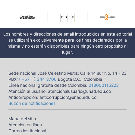
Los nombres y direcciones de email introducidos en esta editorial
se utilizarán exclusivamente para los fines declarados por la
misma y no estarán disponibles para ningún otro propósito ni
lugar.
Sede nacional José Celestino Mutis: Calle 14 sur No. 14 - 23
PBX:
( +57 1 ) 344 3700
Bogotá D.C., Colombia
Línea nacional gratuita desde Colombia:
018000115223
Atención al usuario: atencionalusuario@unad.edu.co
Anticorrupción: anticorrupcion@unad.edu.co
Buzón de notificaciones
Mapa del sitio
Atención en línea
Correo institucional