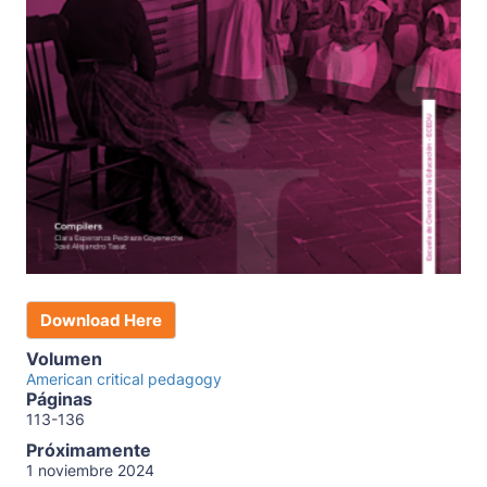
Download Here
Volumen
American critical pedagogy
Páginas
113-136
Próximamente
1 noviembre 2024