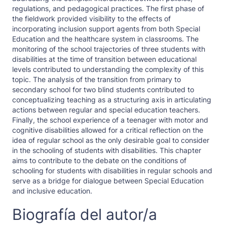
regulations, and pedagogical practices. The first phase of
the fieldwork provided visibility to the effects of
incorporating inclusion support agents from both Special
Education and the healthcare system in classrooms. The
monitoring of the school trajectories of three students with
disabilities at the time of transition between educational
levels contributed to understanding the complexity of this
topic. The analysis of the transition from primary to
secondary school for two blind students contributed to
conceptualizing teaching as a structuring axis in articulating
actions between regular and special education teachers.
Finally, the school experience of a teenager with motor and
cognitive disabilities allowed for a critical reflection on the
idea of regular school as the only desirable goal to consider
in the schooling of students with disabilities. This chapter
aims to contribute to the debate on the conditions of
schooling for students with disabilities in regular schools and
serve as a bridge for dialogue between Special Education
and inclusive education.
Biografía del autor/a