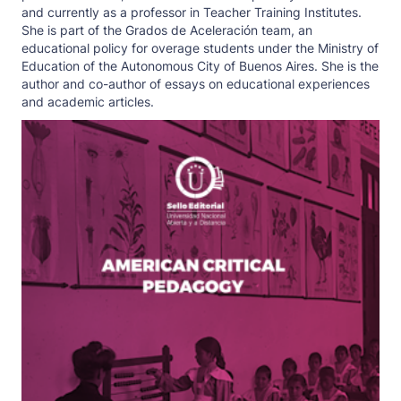
and currently as a professor in Teacher Training Institutes.
She is part of the Grados de Aceleración team, an
educational policy for overage students under the Ministry of
Education of the Autonomous City of Buenos Aires. She is the
author and co-author of essays on educational experiences
and academic articles.