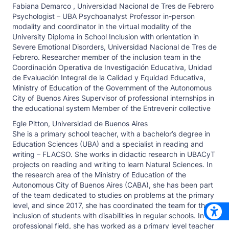
Fabiana Demarco ,
Universidad Nacional de Tres de Febrero
Psychologist – UBA Psychoanalyst Professor in-person
modality and coordinator in the virtual modality of the
University Diploma in School Inclusion with orientation in
Severe Emotional Disorders, Universidad Nacional de Tres de
Febrero. Researcher member of the inclusion team in the
Coordinación Operativa de Investigación Educativa, Unidad
de Evaluación Integral de la Calidad y Equidad Educativa,
Ministry of Education of the Government of the Autonomous
City of Buenos Aires Supervisor of professional internships in
the educational system Member of the Entrevenir collective
Egle Pitton,
Universidad de Buenos Aires
She is a primary school teacher, with a bachelor’s degree in
Education Sciences (UBA) and a specialist in reading and
writing – FLACSO. She works in didactic research in UBACyT
projects on reading and writing to learn Natural Sciences. In
the research area of the Ministry of Education of the
Autonomous City of Buenos Aires (CABA), she has been part
of the team dedicated to studies on problems at the primary
level, and since 2017, she has coordinated the team for the
inclusion of students with disabilities in regular schools. In the
professional field, she has worked as a primary level teacher