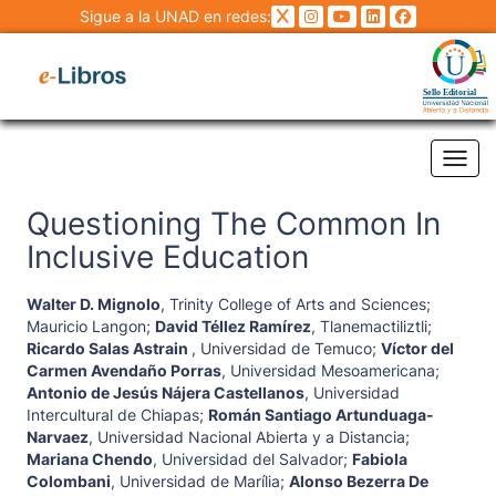
Sigue a la UNAD en redes:
Tog
Questioning The Common In
Inclusive Education
Walter D. Mignolo
,
Trinity College of Arts and Sciences
;
Mauricio Langon
;
David Téllez Ramírez
,
Tlanemactiliztli
;
Ricardo Salas Astrain
,
Universidad de Temuco
;
Víctor del
Carmen Avendaño Porras
,
Universidad Mesoamericana
;
Antonio de Jesús Nájera Castellanos
,
Universidad
Intercultural de Chiapas
;
Román Santiago Artunduaga-
Narvaez
,
Universidad Nacional Abierta y a Distancia
;
Mariana Chendo
,
Universidad del Salvador
;
Fabiola
Colombani
,
Universidad de Marília
;
Alonso Bezerra De