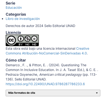
Serie
Educación
Categorías
Libro de investigación
Derechos de autor 2024 Sello Editorial UNAD
Licencia
Esta obra está bajo una licencia internacional
Creative
Commons Atribución-NoComercial-SinDerivadas 4.0
.
Cómo citar
Demarco , F. ., & Pitton, E. . (2024). Questioning The
Common In Inclusive Education. In J. A. Tasat (Ed.), & C. E. .
Pedraza Goyeneche,
American critical pedagogy
(pp. 113-
136). Sello Editorial UNAD.
https://doi.org/10.22490/UNAD.9786287786233.6
Más formatos de cita