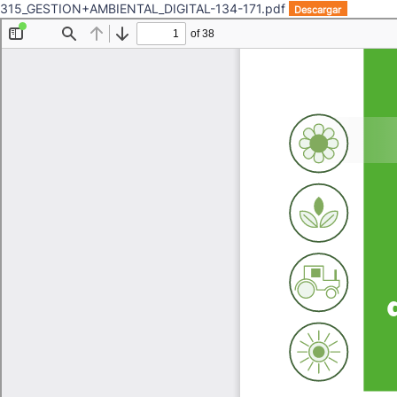
315_GESTION+AMBIENTAL_DIGITAL-134-171.pdf
Descargar