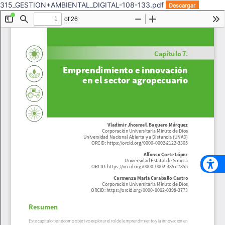
315_GESTION+AMBIENTAL_DIGITAL-108-133.pdf
Descargar