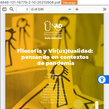
4846-121-16779-2-10-20210908.pdf
Descargar