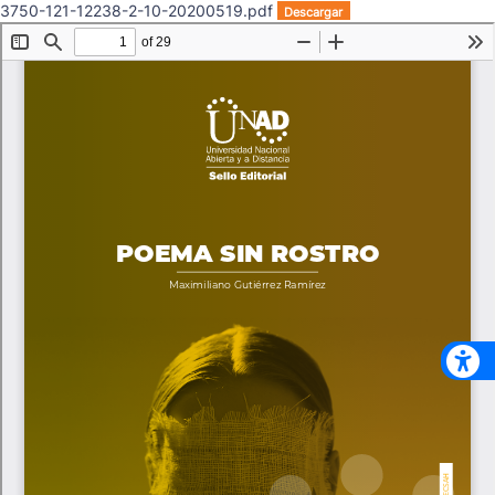
3750-121-12238-2-10-20200519.pdf
Descargar