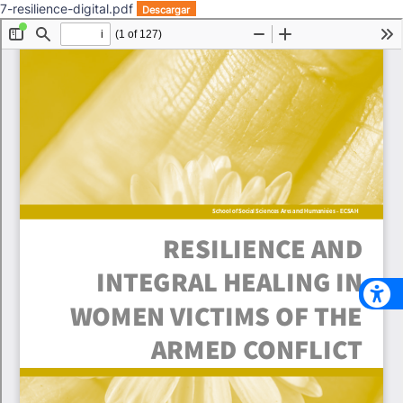
7-resilience-digital.pdf
Descargar