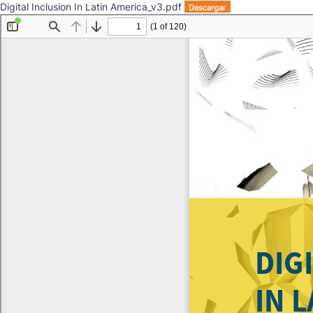
Digital Inclusion In Latin America_v3.pdf
Descargar